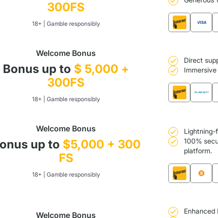
300FS
18+ | Gamble responsibly
Welcome Bonus
Direct sup
Bonus up to
$ 5,000 +
Immersive 
300FS
18+ | Gamble responsibly
Welcome Bonus
Lightning-f
100% secu
onus up to
$5,000 + 300
platform.
FS
18+ | Gamble responsibly
Enhanced In
Welcome Bonus