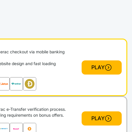
erac checkout via mobile banking
ebsite design and fast loading
PLAY
rac e-Transfer verification process.
ng requirements on bonus offers.
PLAY