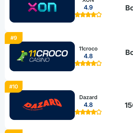
B
4.9
#9
11croco
B
4.8
#10
Dazard
15
4.8