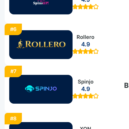
#6
Rollero
4.9
#7
Spinjo
B
4.9
#8
XON