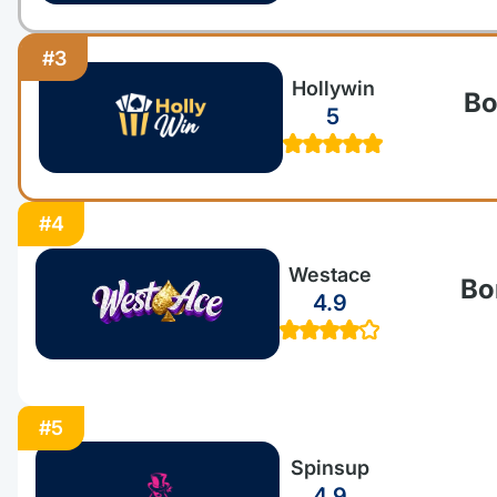
#3
Hollywin
B
5
#4
Westace
Bo
4.9
#5
Spinsup
4.9