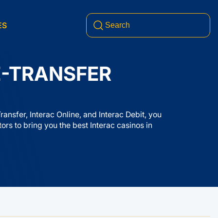
ES
E-TRANSFER
ansfer, Interac Online, and Interac Debit, you
rs to bring you the best Interac casinos in