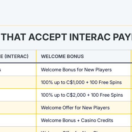
A THAT ACCEPT INTERAC PA
E (INTERAC)
WELCOME BONUS
s
Welcome Bonus for New Players
100% up to C$1,000 + 100 Free Spins
100% up to C$2,000 + 100 Free Spins
Welcome Offer for New Players
Welcome Bonus + Casino Credits