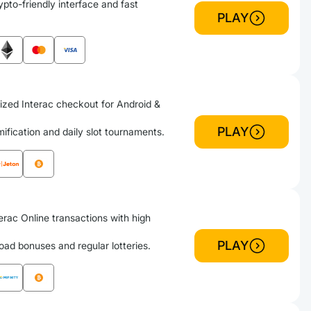
pto-friendly interface and fast
PLAY
.
mized Interac checkout for Android &
PLAY
ification and daily slot tournaments.
erac Online transactions with high
PLAY
oad bonuses and regular lotteries.