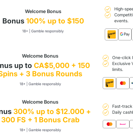
High-spee
Welcome Bonus
Competiti
Bonus
100% up to $150
events.
18+ | Gamble responsibly
Welcome Bonus
One-click 
Exclusive 
nus up to
CA$5,000 + 150
limits.
Spins + 3 Bonus Rounds
18+ | Gamble responsibly
Welcome Bonus
Fast-track
nus
300% up to $12.000 +
Daily cash
300 FS + 1 Bonus Crab
18+ | Gamble responsibly