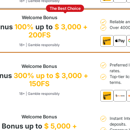
18+ | Gamble responsibly
The Best Choice
Welcome Bonus
Reliable a
onus
100%
up to
$ 3,000 +
Over 4000
200FS
18+ | Gamble responsibly
Preferred 
Welcome Bonus
rates.
nus
300% up to $ 3,000 +
Top-tier l
150FS
terms.
18+ | Gamble responsibly
Welcome Bonus
Instant In
deposits.
Bonus up to
$ 5,000 +
Generous 