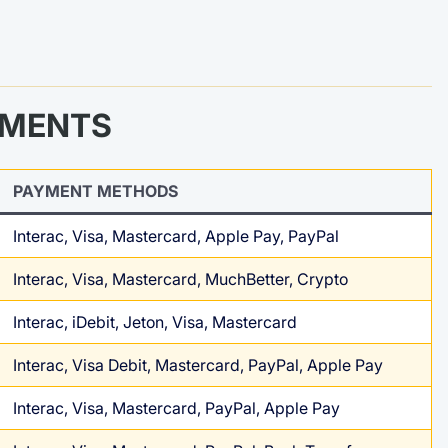
YMENTS
PAYMENT METHODS
Interac, Visa, Mastercard, Apple Pay, PayPal
Interac, Visa, Mastercard, MuchBetter, Crypto
Interac, iDebit, Jeton, Visa, Mastercard
Interac, Visa Debit, Mastercard, PayPal, Apple Pay
Interac, Visa, Mastercard, PayPal, Apple Pay