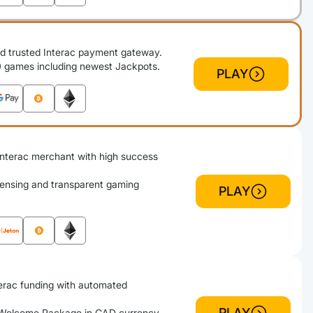
nd trusted Interac payment gateway.
 games including newest Jackpots.
PLAY
Interac merchant with high success
icensing and transparent gaming
PLAY
terac funding with automated
PLAY
Welcome Package in CAD currency.