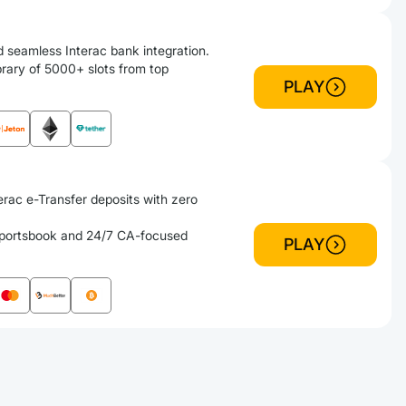
 seamless Interac bank integration.
brary of 5000+ slots from top
PLAY
terac e-Transfer deposits with zero
portsbook and 24/7 CA-focused
PLAY