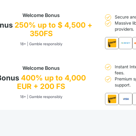
Welcome Bonus
Secure and
Massive li
nus
250% up to $ 4,500 +
providers.
350FS
18+ | Gamble responsibly
Instant In
Welcome Bonus
fees.
Bonus
400% up to 4,000
Premium s
EUR + 200 FS
support.
18+ | Gamble responsibly