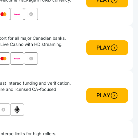
port for all major Canadian banks.
Live Casino with HD streaming.
PLAY
ast Interac funding and verification.
re and licensed CA-focused
PLAY
terac limits for high-rollers.