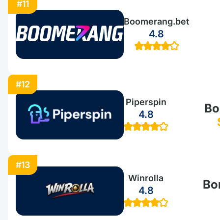
#11
Boomerang.bet
4.8
#12
Piperspin
Bo
4.8
#13
Winrolla
Bo
4.8