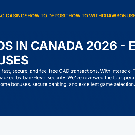
AC CASINOS
HOW TO DEPOSIT
HOW TO WITHDRAW
BONUS
OS IN CANADA 2026 - 
USES
ast, secure, and fee-free CAD transactions. With Interac e-Tr
acked by bank-level security. We've reviewed the top operato
come bonuses, secure banking, and excellent game selection.