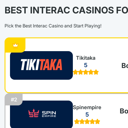
BEST INTERAC CASINOS F
Pick the Best Interac Casino and Start Playing!
Tikitaka
B
5
#2
Spinempire
B
5