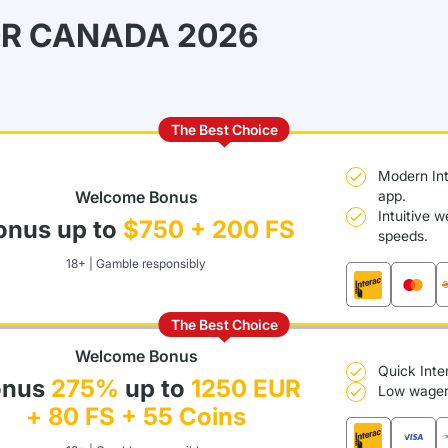
OR CANADA 2026
The Best Choice
Modern Int
Welcome Bonus
app.
Intuitive w
onus up to
$750 + 200 FS
speeds.
18+ | Gamble responsibly
The Best Choice
Welcome Bonus
Quick Inte
onus
275%
up to
1250 EUR
Low wageri
+ 80 FS + 55 Coins