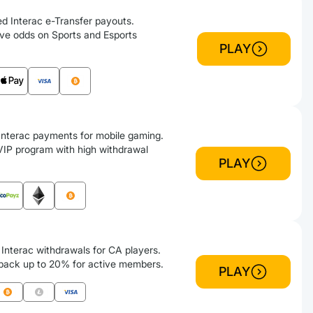
d Interac e-Transfer payouts.
ve odds on Sports and Esports
PLAY
Interac payments for mobile gaming.
VIP program with high withdrawal
PLAY
 Interac withdrawals for CA players.
back up to 20% for active members.
PLAY