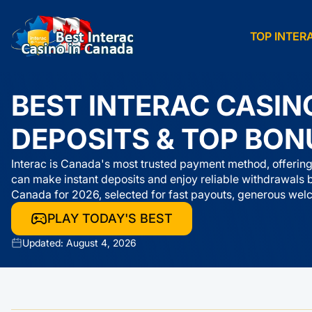
TOP INTER
BEST INTERAC CASIN
DEPOSITS & TOP BON
Interac is Canada's most trusted payment method, offering f
can make instant deposits and enjoy reliable withdrawals b
Canada for 2026, selected for fast payouts, generous wel
PLAY TODAY'S BEST
Updated: August 4, 2026