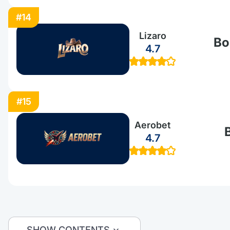
#14
Lizaro
Bo
4.7
#15
Aerobet
4.7
SHOW CONTENTS