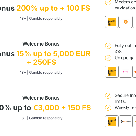
Modern cry
onus
200% up to + 100 FS
navigation
18+ | Gamble responsibly
Welcome Bonus
Fully opti
iOS.
onus
15% up to 5,000 EUR
Unique gam
+ 250FS
18+ | Gamble responsibly
Secure Int
Welcome Bonus
limits.
0% up to
€3,000 + 150 FS
Weekly rel
18+ | Gamble responsibly