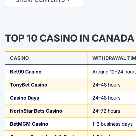
TOP 10 CASINO IN CANAD
CASINO
WITHDRAWAL TIM
Bet99 Casino
Around 12–24 hour
TonyBet Casino
24–48 hours
Casino Days
24–48 hours
NorthStar Bets Casino
24–72 hours
BetMGM Casino
1–3 business days